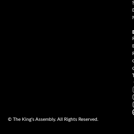
©
The King's Assembly. All Rights Reserved.