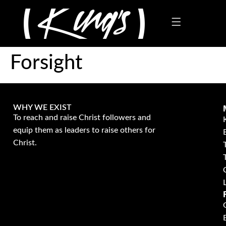
Forsight
WHY WE EXIST
To reach and raise Christ followers and
equip them as leaders to raise others for
Christ.